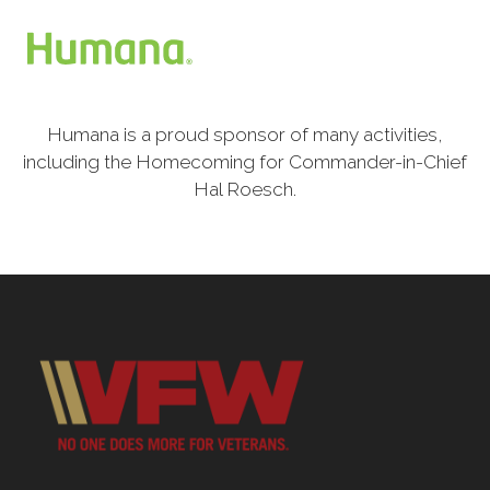
Humana is a proud sponsor of many activities,
including the Homecoming for Commander-in-Chief
Hal Roesch.