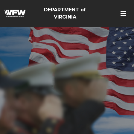
DEPARTMENT of
VIRGINIA