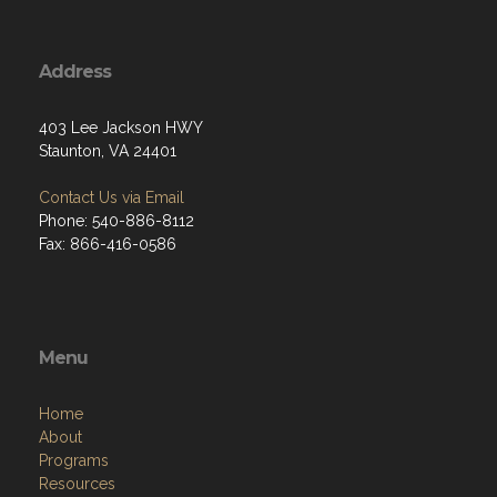
Address
403 Lee Jackson HWY
Staunton, VA 24401
Contact Us via Email
Phone: 540-886-8112
Fax: 866-416-0586
Menu
Home
About
Programs
Resources