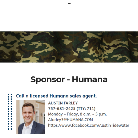
-
Sponsor - Humana