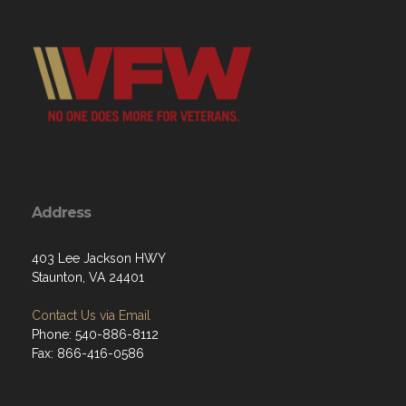
Address
403 Lee Jackson HWY
Staunton, VA 24401
Contact Us via Email
Phone: 540-886-8112
Fax: 866-416-0586