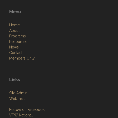
Menu
Home
About
Programs
Resources
News
Contact
Members Only
Links
Site Admin
Webmail
Follow on Facebook
VFW National