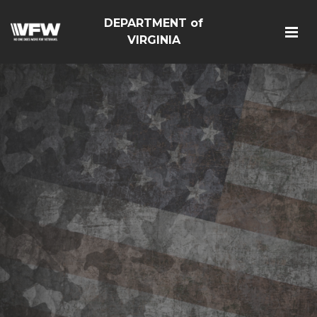
DEPARTMENT of
VIRGINIA