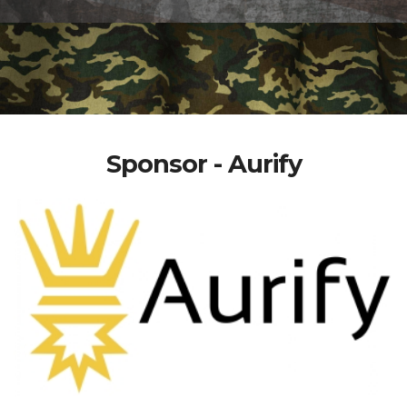
Sponsor - Aurify