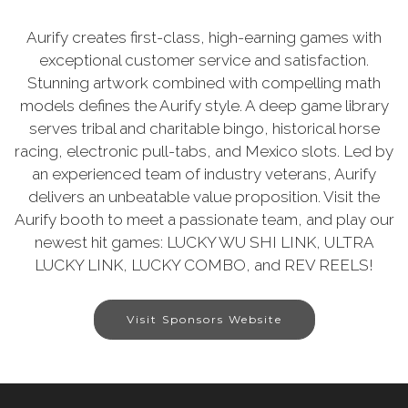
Aurify creates first-class, high-earning games with
exceptional customer service and satisfaction.
Stunning artwork combined with compelling math
models defines the Aurify style. A deep game library
serves tribal and charitable bingo, historical horse
racing, electronic pull-tabs, and Mexico slots. Led by
an experienced team of industry veterans, Aurify
delivers an unbeatable value proposition. Visit the
Aurify booth to meet a passionate team, and play our
newest hit games: LUCKY WU SHI LINK, ULTRA
LUCKY LINK, LUCKY COMBO, and REV REELS!
Visit Sponsors Website