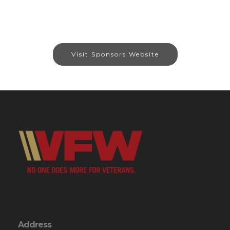
Visit Sponsors Website
Address