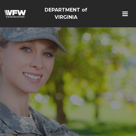
DEPARTMENT of
VIRGINIA