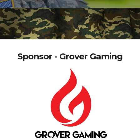
Sponsor - Grover Gaming