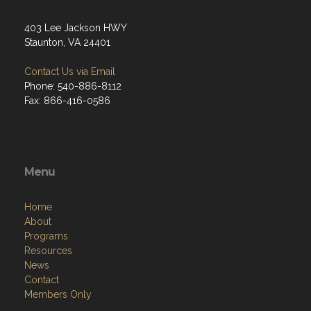
403 Lee Jackson HWY
Staunton, VA 24401
Contact Us via Email
Phone: 540-886-8112
Fax: 866-416-0586
Menu
Home
About
Programs
Resources
News
Contact
Members Only