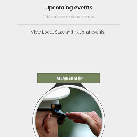
Upcoming events
Click above to view events.
View Local, State and National events.