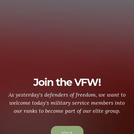
Join the VFW!
As yesterday's defenders of freedom, we want to
welcome today's military service members into
our ranks to become part of our elite group.
More