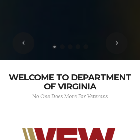
Previous
Next
WELCOME TO DEPARTMENT
OF VIRGINIA
No One Does More For Veterans