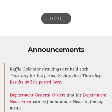
MORE
Announcements
Raffle Calendar drawings are held each
Thursday for the period Friday thru Thursday.
Results will be posted here
.
Department General Orders
and the
Department
Newspaper
can be found under News in the top
menu.