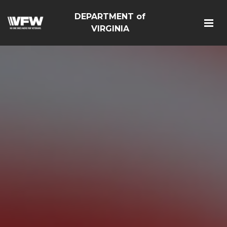
DEPARTMENT of
VIRGINIA