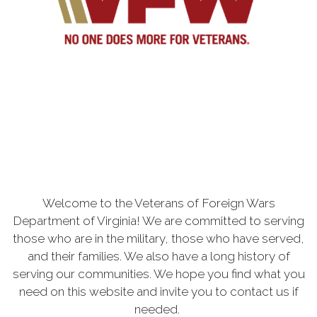
Welcome to the Veterans of Foreign Wars
Department of Virginia! We are committed to serving
those who are in the military, those who have served,
and their families. We also have a long history of
serving our communities. We hope you find what you
need on this website and invite you to contact us if
needed.