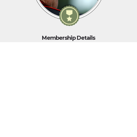
Membership Details
As yesterday's defenders of freedom...
...we want to welcome today's military service members into
our ranks to become part of our elite group.
WWII, Korean War, Vietnam War, Persian Gulf War, Kosovo, War
in Afghanistan, War in Iraq, War on Global Terror and other
Peace-Keeping Expeditionary Campaigns throughout the globe.