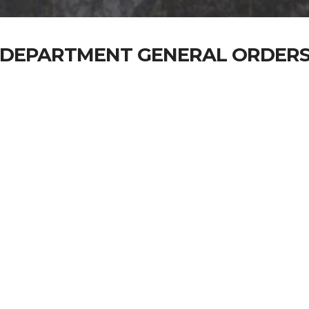
DEPARTMENT GENERAL ORDER