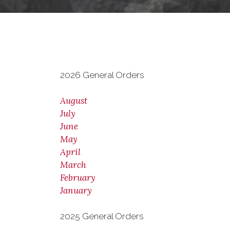
2026 General Orders
August
July
June
May
April
March
February
January
2025 General Orders