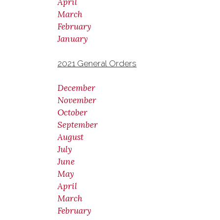
April
March
February
January
2021 General Orders
December
November
October
September
August
July
June
May
April
March
February