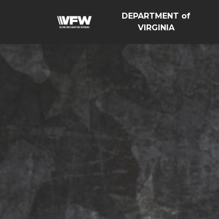
DEPARTMENT of
VIRGINIA