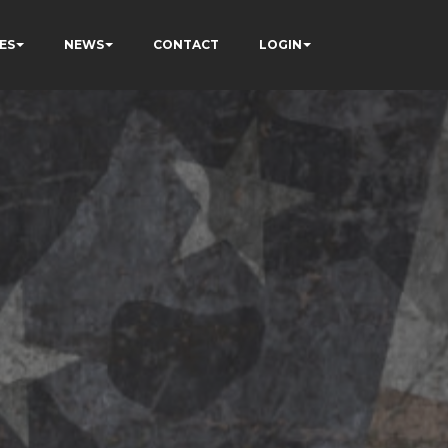
ES
NEWS
CONTACT
LOGIN