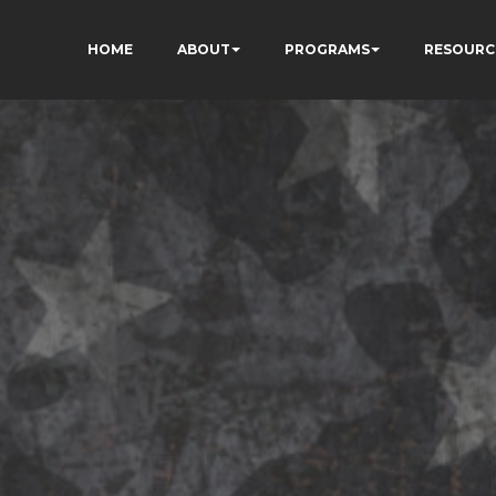
HOME
ABOUT
PROGRAMS
RESOURC