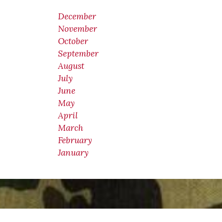
December
November
October
September
August
July
June
May
April
March
February
January