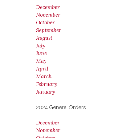
December
November
October
September
August
July
June
May
April
March
February
January
2024 General Orders
December
November