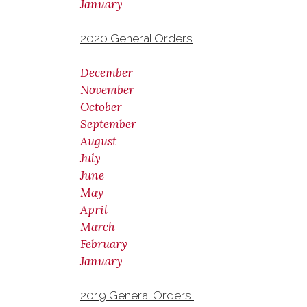
January
2020 General Orders
December
November
October
September
August
July
June
May
April
March
February
January
2019 General Orders