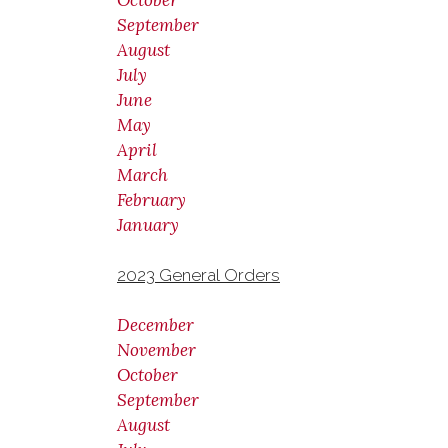
October
September
August
July
June
May
April
March
February
January
2023 General Orders
December
November
October
September
August