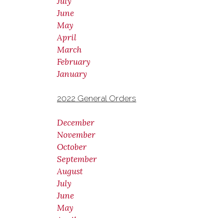
July
June
May
April
March
February
January
2022 General Orders
December
November
October
September
August
July
June
May