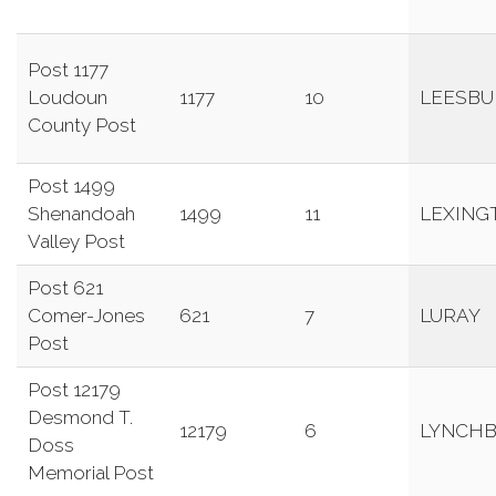
Post 1177
Loudoun
1177
10
LEESBU
County Post
Post 1499
Shenandoah
1499
11
LEXING
Valley Post
Post 621
Comer-Jones
621
7
LURAY
Post
Post 12179
Desmond T.
12179
6
LYNCH
Doss
Memorial Post