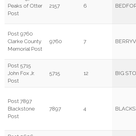
Peaks of Otter
2157
6
BEDFO
Post
Post 9760
Clarke County
9760
7
BERRYV
Memorial Post
Post 5715
John Fox Jr.
5715
12
BIG ST
Post
Post 7897
Blackstone
7897
4
BLACK
Post