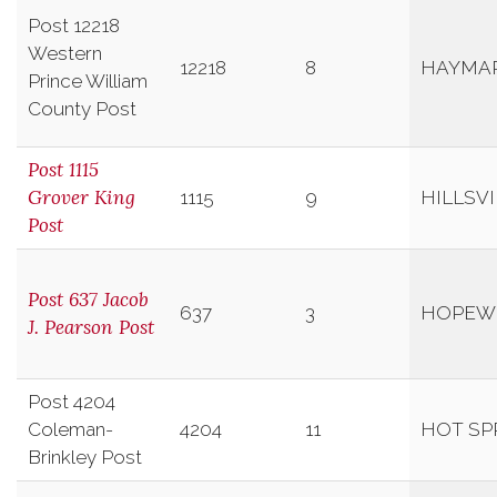
Post 12218
Western
12218
8
HAYMA
Prince William
County Post
Post 1115
Grover King
1115
9
HILLSVI
Post
Post 637 Jacob
637
3
HOPEW
J. Pearson Post
Post 4204
Coleman-
4204
11
HOT SP
Brinkley Post