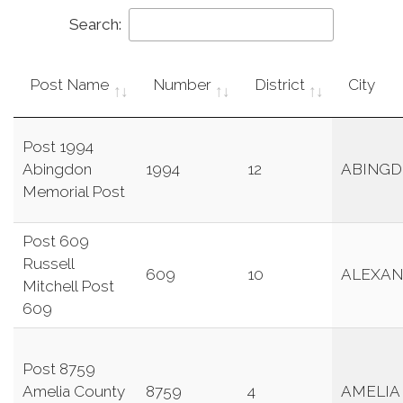
Search:
Post Name
Number
District
City
Post 1994
Abingdon
1994
12
ABING
Memorial Post
Post 609
Russell
609
10
ALEXAN
Mitchell Post
609
Post 8759
Amelia County
8759
4
AMELIA