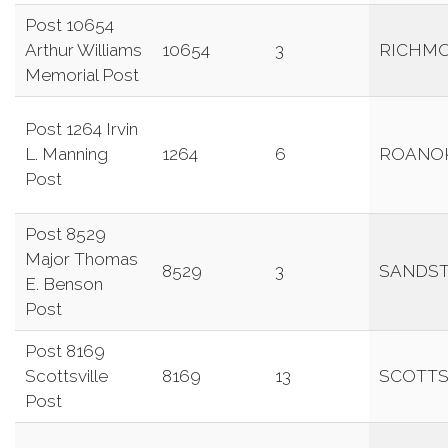
Post 10654
Arthur Williams
10654
3
RICHM
Memorial Post
Post 1264 Irvin
L. Manning
1264
6
ROANO
Post
Post 8529
Major Thomas
8529
3
SANDS
E. Benson
Post
Post 8169
Scottsville
8169
13
SCOTTS
Post