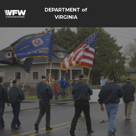
DEPARTMENT of
VIRGINIA