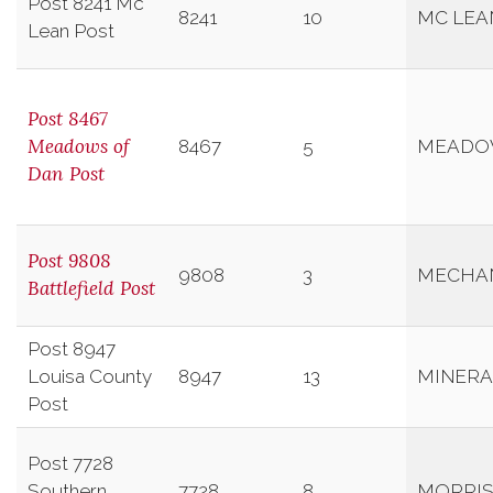
Post 8241 Mc
8241
10
MC LEA
Lean Post
Post 8467
Meadows of
8467
5
MEADO
Dan Post
Post 9808
9808
3
MECHAN
Battlefield Post
Post 8947
Louisa County
8947
13
MINERA
Post
Post 7728
Southern
7728
8
MORRIS