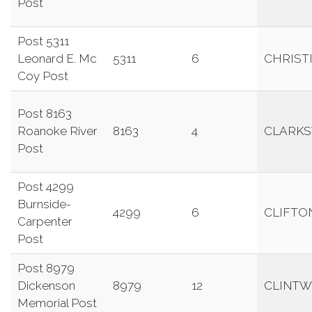
Post
Post 5311
Leonard E. Mc
5311
6
CHRIST
Coy Post
Post 8163
Roanoke River
8163
4
CLARKS
Post
Post 4299
Burnside-
4299
6
CLIFTO
Carpenter
Post
Post 8979
Dickenson
8979
12
CLINT
Memorial Post