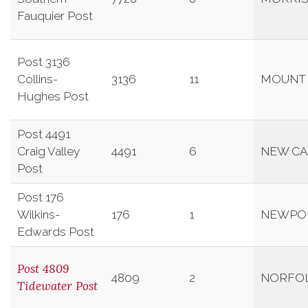
Fauquier Post
Post 3136
Collins-
3136
11
MOUNT
Hughes Post
Post 4491
Craig Valley
4491
6
NEW CA
Post
Post 176
Wilkins-
176
1
NEWPO
Edwards Post
Post 4809
4809
2
NORFO
Tidewater Post