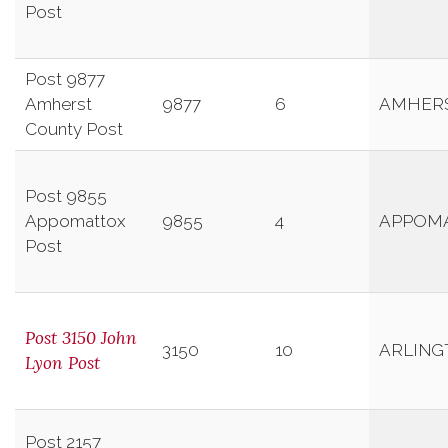
Post
Post 9877
Amherst
9877
6
AMHER
County Post
Post 9855
Appomattox
9855
4
APPOM
Post
Post 3150 John
3150
10
ARLING
Lyon Post
Post 2157