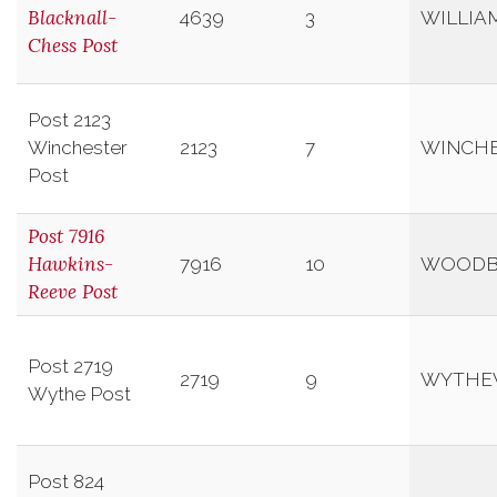
Blacknall-
4639
3
WILLIA
Chess Post
Post 2123
Winchester
2123
7
WINCH
Post
Post 7916
Hawkins-
7916
10
WOODB
Reeve Post
Post 2719
2719
9
WYTHEV
Wythe Post
Post 824