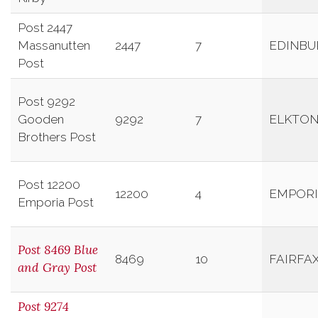
Post 2447
Massanutten
2447
7
EDINBU
Post
Post 9292
Gooden
9292
7
ELKTO
Brothers Post
Post 12200
12200
4
EMPOR
Emporia Post
Post 8469 Blue
8469
10
FAIRFA
and Gray Post
Post 9274