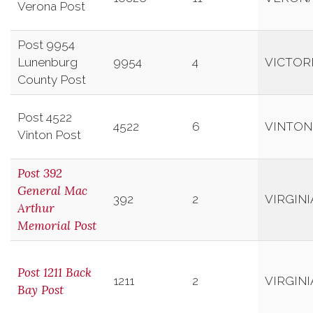
Verona Post
Post 9954
Lunenburg
9954
4
VICTOR
County Post
Post 4522
4522
6
VINTON
Vinton Post
Post 392
General Mac
392
2
VIRGIN
Arthur
Memorial Post
Post 1211 Back
1211
2
VIRGIN
Bay Post