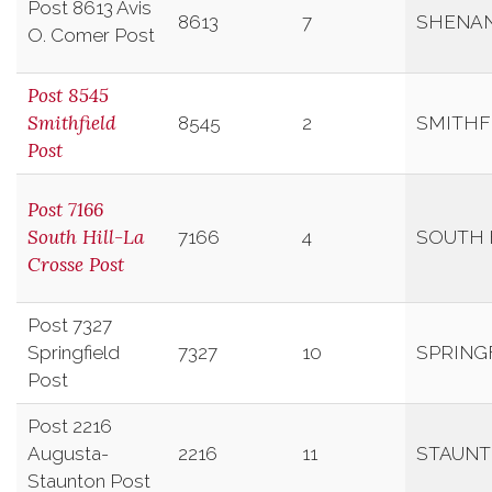
Post 8613 Avis
8613
7
SHENA
O. Comer Post
Post 8545
Smithfield
8545
2
SMITHF
Post
Post 7166
South Hill-La
7166
4
SOUTH 
Crosse Post
Post 7327
Springfield
7327
10
SPRING
Post
Post 2216
Augusta-
2216
11
STAUN
Staunton Post