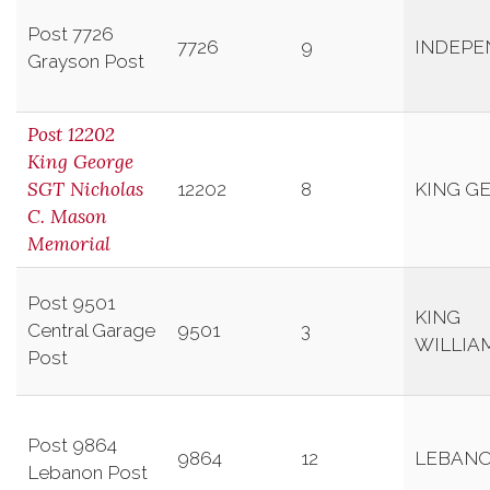
Post 7726
7726
9
INDEPE
Grayson Post
Post 12202
King George
SGT Nicholas
12202
8
KING G
C. Mason
Memorial
Post 9501
KING
Central Garage
9501
3
WILLIA
Post
Post 9864
9864
12
LEBAN
Lebanon Post