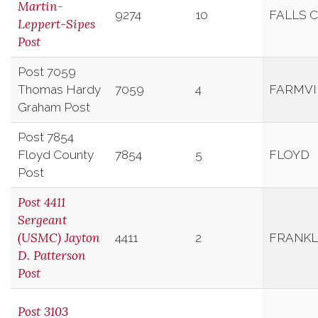
Martin-
9274
10
FALLS 
Leppert-Sipes
Post
Post 7059
Thomas Hardy
7059
4
FARMVI
Graham Post
Post 7854
Floyd County
7854
5
FLOYD
Post
Post 4411
Sergeant
(USMC) Jayton
4411
2
FRANKL
D. Patterson
Post
Post 3103