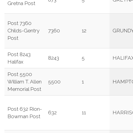
Gretna Post
Post 7360
Childs-Gentry
7360
12
GRUND
Post
Post 8243
8243
5
HALIFA
Halifax
Post 5500
William T. Allen
5500
1
HAMPT
Memorial Post
Post 632 Rion-
632
11
HARRI
Bowman Post