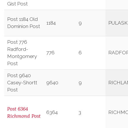
Gist Post
Post 1184 Old
1184
9
PULASK
Dominion Post
Post 776
Radford-
776
6
RADFO
Montgomery
Post
Post 9640
Casey-Shortt
9640
9
RICHLA
Post
Post 6364
6364
3
RICHM
Richmond Post