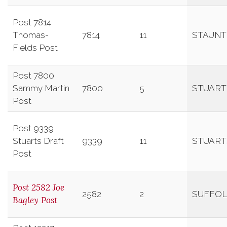
Post 7814
Thomas-
7814
11
STAUN
Fields Post
Post 7800
Sammy Martin
7800
5
STUART
Post
Post 9339
Stuarts Draft
9339
11
STUART
Post
Post 2582 Joe
2582
2
SUFFOL
Bagley Post