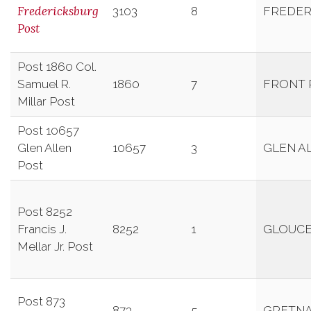
Fredericksburg
3103
8
FREDER
Post
Post 1860 Col.
Samuel R.
1860
7
FRONT 
Millar Post
Post 10657
Glen Allen
10657
3
GLEN A
Post
Post 8252
Francis J.
8252
1
GLOUC
Mellar Jr. Post
Post 873
873
5
GRETN