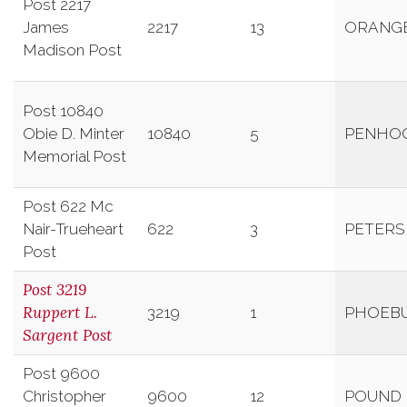
Post 2217
James
2217
13
ORANG
Madison Post
Post 10840
Obie D. Minter
10840
5
PENHO
Memorial Post
Post 622 Mc
Nair-Trueheart
622
3
PETER
Post
Post 3219
Ruppert L.
3219
1
PHOEB
Sargent Post
Post 9600
Christopher
9600
12
POUND