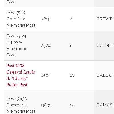
Post
Post 7819
Gold Star
7819
4
CREWE
Memorial Post
Post 2524
Burton-
2524
8
CULPEP
Hammond
Post
Post 1503
General Lewis
1503
10
DALE C
B. "Chesty"
Puller Post
Post 9830
Damascus
9830
12
DAMAS
Memorial Post