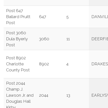
Post 647
Ballard Pruitt
647
5
DANVIL
Post
Post 3060
Dula Byerly
3060
11
DEERFI
Post
Post 8902
Charlotte
8902
4
DRAKES
County Post
Post 2044
Champ J.
Lawson Jr. and
2044
13
EARLYS
Douglas Hall
Kirby