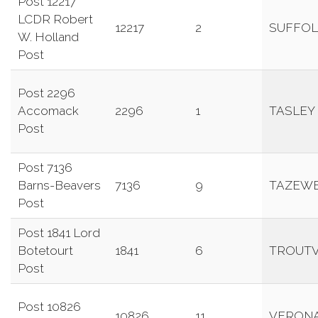
Post 12217
LCDR Robert
12217
2
SUFFOL
W. Holland
Post
Post 2296
Accomack
2296
1
TASLEY
Post
Post 7136
Barns-Beavers
7136
9
TAZEW
Post
Post 1841 Lord
Botetourt
1841
6
TROUTV
Post
Post 10826
10826
11
VERON