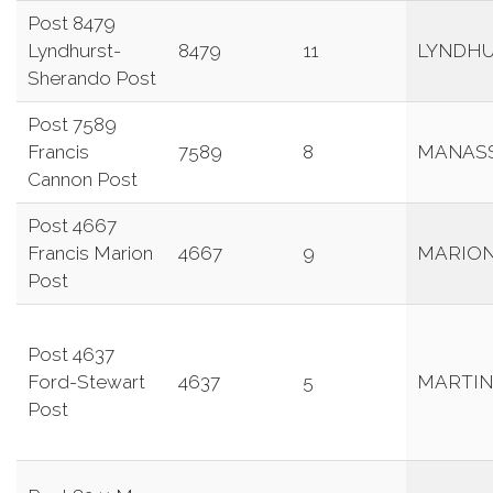
Post 8479
Lyndhurst-
8479
11
LYNDH
Sherando Post
Post 7589
Francis
7589
8
MANAS
Cannon Post
Post 4667
Francis Marion
4667
9
MARIO
Post
Post 4637
Ford-Stewart
4637
5
MARTIN
Post