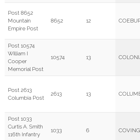
Post 8652
Mountain
8652
12
COEBU
Empire Post
Post 10574
William I
10574
13
COLONI
Cooper
Memorial Post
Post 2613
2613
13
COLUMB
Columbia Post
Post 1033
Curtis A. Smith
1033
6
COVIN
116th Infantry