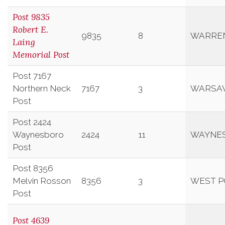
Post 9835
Robert E.
9835
8
WARRE
Laing
Memorial Post
Post 7167
Northern Neck
7167
3
WARSA
Post
Post 2424
Waynesboro
2424
11
WAYNE
Post
Post 8356
Melvin Rosson
8356
3
WEST P
Post
Post 4639