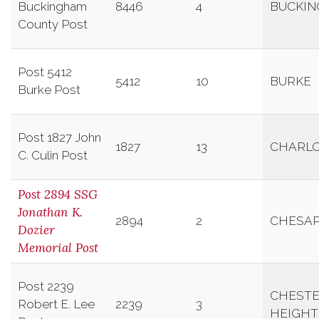
Buckingham
8446
4
BUCKI
County Post
Post 5412
5412
10
BURKE
Burke Post
Post 1827 John
1827
13
CHARLO
C. Culin Post
Post 2894 SSG
Jonathan K.
2894
2
CHESA
Dozier
Memorial Post
Post 2239
CHESTE
Robert E. Lee
2239
3
HEIGHT