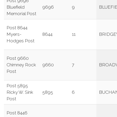
Post 9696
Bluefield
9696
9
BLUEFI
Memorial Post
Post 8644
Myers-
8644
11
BRIDG
Hodges Post
Post 9660
Chimney Rock
9660
7
BROAD
Post
Post 5895
Ricky W. Sink
5895
6
BUCHA
Post
Post 8446