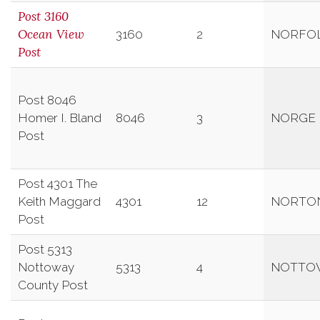
Post 3160
Ocean View
3160
2
NORFO
Post
Post 8046
Homer I. Bland
8046
3
NORGE
Post
Post 4301 The
Keith Maggard
4301
12
NORTO
Post
Post 5313
Nottoway
5313
4
NOTTO
County Post