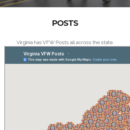
POSTS
Virginia has VFW Posts all across the state.