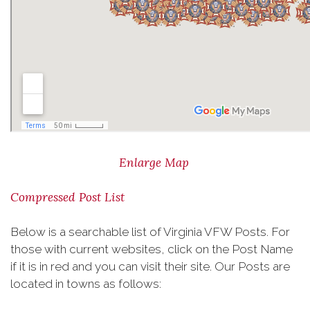
Enlarge Map
Compressed Post List
Below is a searchable list of Virginia VFW Posts. For
those with current websites, click on the Post Name
if it is in red and you can visit their site. Our Posts are
located in towns as follows: