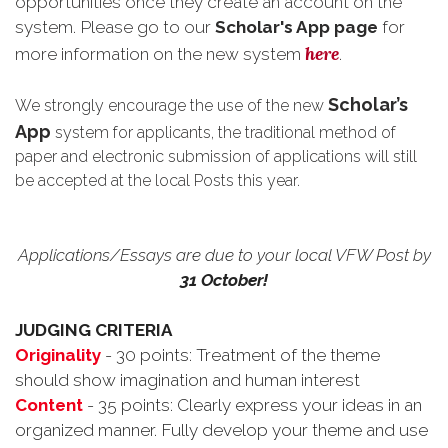
opportunities once they create an account on the
system. Please go to our
Scholar's App page
for
here
more information on the new system
.
Scholar’s
We strongly encourage the use of the new
App
system for applicants, the traditional method of
paper and electronic submission of applications will still
be accepted at the local Posts this year.
Applications/Essays are due to your local VFW Post by
31 October!
JUDGING CRITERIA
Originality
- 30 points: Treatment of the theme
should show imagination and human interest
Content
- 35 points: Clearly express your ideas in an
organized manner. Fully develop your theme and use