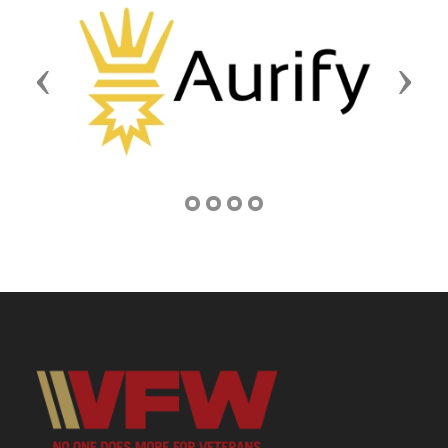
Previous
Next