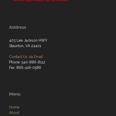
Address
403 Lee Jackson HWY
Staunton, VA 24401
Contact Us via Email
Phone: 540-886-8112
Fax: 866-416-0586
Menu
Home
About