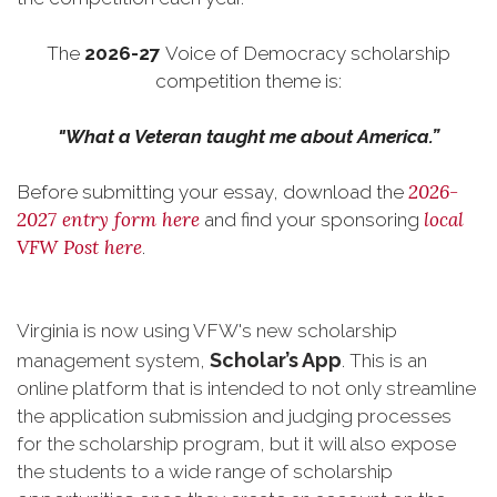
The
2026-27
Voice of Democracy scholarship
competition theme is:
"What a Veteran taught me about America.”
2026-
Before submitting your essay, download the
2027 entry form here
local
and find your sponsoring
VFW Post here
.
Virginia is now using VFW's new scholarship
Scholar’s App
management system,
. This is an
online platform that is intended to not only streamline
the application submission and judging processes
for the scholarship program, but it will also expose
the students to a wide range of scholarship