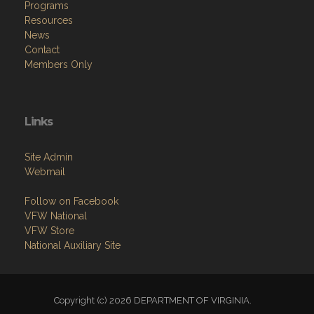
Programs
Resources
News
Contact
Members Only
Links
Site Admin
Webmail
Follow on Facebook
VFW National
VFW Store
National Auxiliary Site
Copyright (c) 2026 DEPARTMENT OF VIRGINIA.