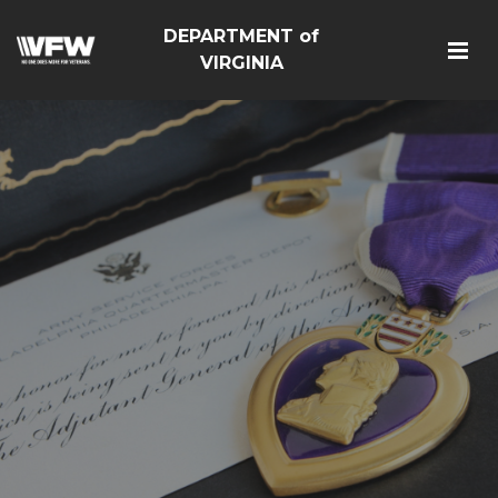
DEPARTMENT of
VIRGINIA