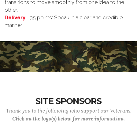
transitions to move smoothly from one idea to the
other.
Delivery
- 35 points: Speak in a clear and credible
manner.
SITE SPONSORS
Thank you to the following who support our Veterans.
Click on the logo(s) below for more information.