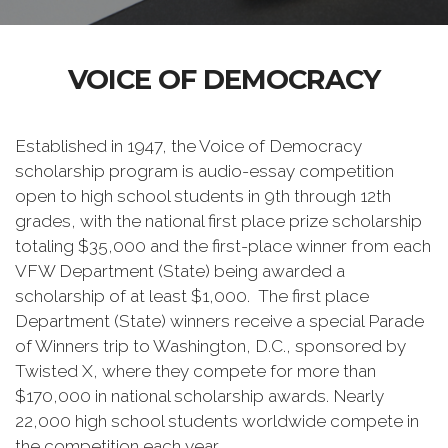
VOICE OF DEMOCRACY
Established in 1947, the Voice of Democracy
scholarship program is audio-essay competition
open to high school students in 9th through 12th
grades, with the national first place prize scholarship
totaling $35,000 and the first-place winner from each
VFW Department (State) being awarded a
scholarship of at least $1,000. The first place
Department (State) winners receive a special Parade
of Winners trip to Washington, D.C., sponsored by
Twisted X, where they compete for more than
$170,000 in national scholarship awards. Nearly
22,000 high school students worldwide compete in
the competition each year.