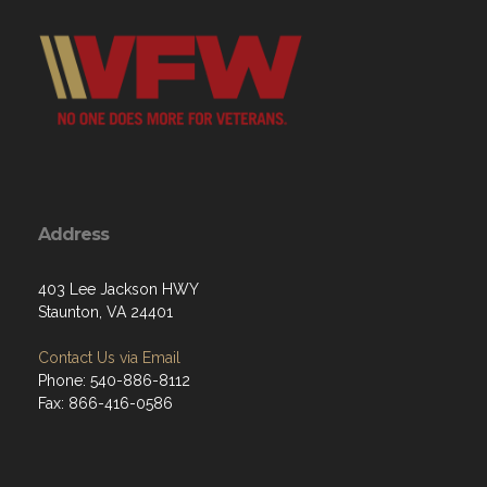
Address
403 Lee Jackson HWY
Staunton, VA 24401
Contact Us via Email
Phone: 540-886-8112
Fax: 866-416-0586