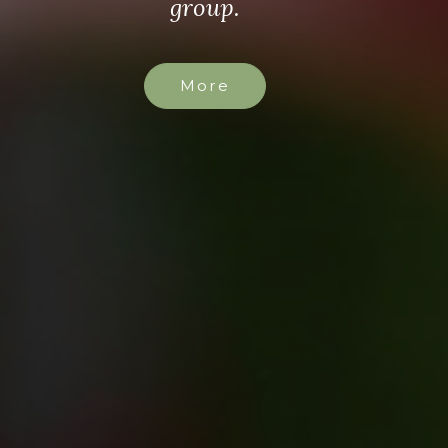
group.
More