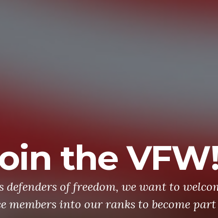
oin the VFW
's defenders of freedom, we want to welco
ce members into our ranks to become part 