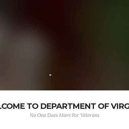
COME TO DEPARTMENT OF VIRG
No One Does More For Veterans