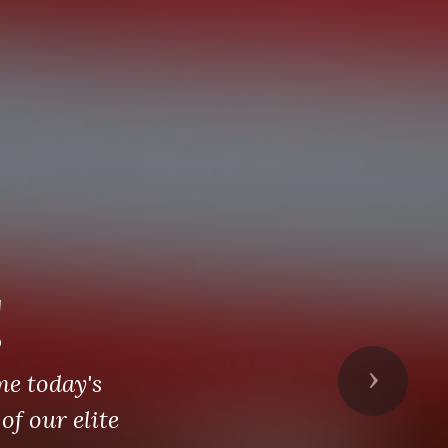
!
me today's
Next
of our elite