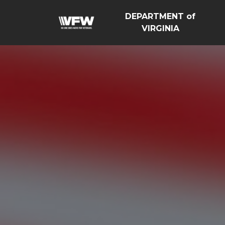
DEPARTMENT of
VIRGINIA