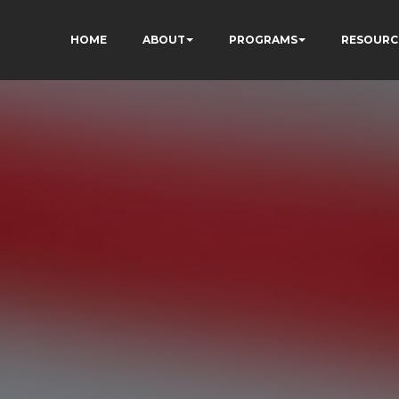
HOME
ABOUT
PROGRAMS
RESOURC