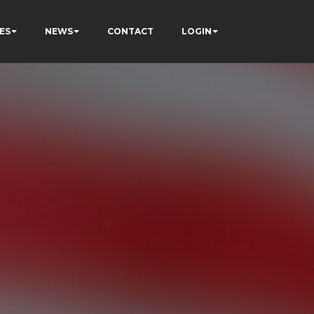
ES
NEWS
CONTACT
LOGIN