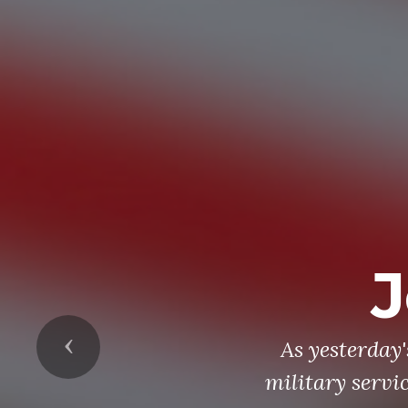
J
Previous
As yesterday
military servi