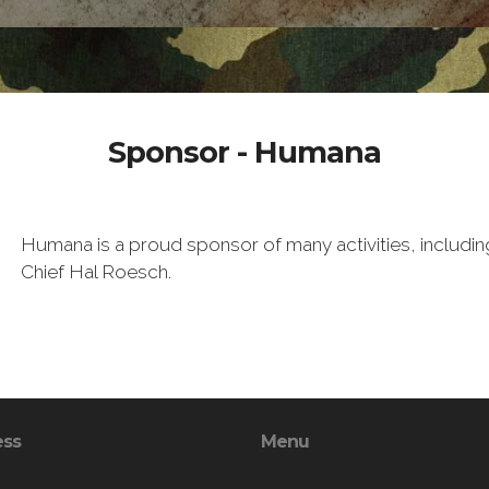
Sponsor - Humana
Humana is a proud sponsor of many activities, inclu
Chief Hal Roesch.
ess
Menu