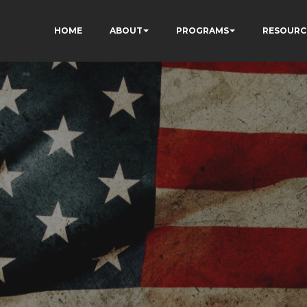
HOME
ABOUT
PROGRAMS
RESOURC