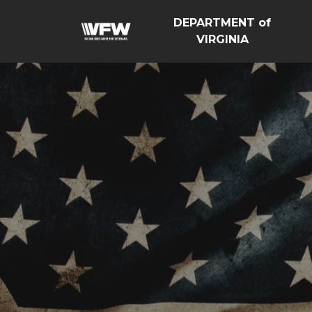
DEPARTMENT of
VIRGINIA