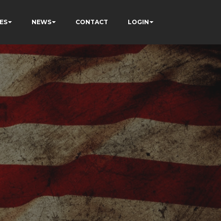
ES
NEWS
CONTACT
LOGIN