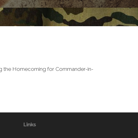
ding the Homecoming for Commander-in-
Links