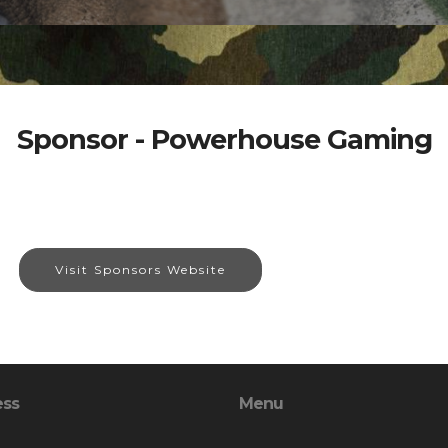
Sponsor - Powerhouse Gaming
Visit Sponsors Website
ess
Menu