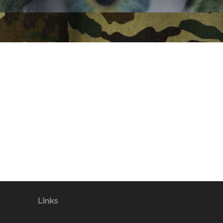
Links