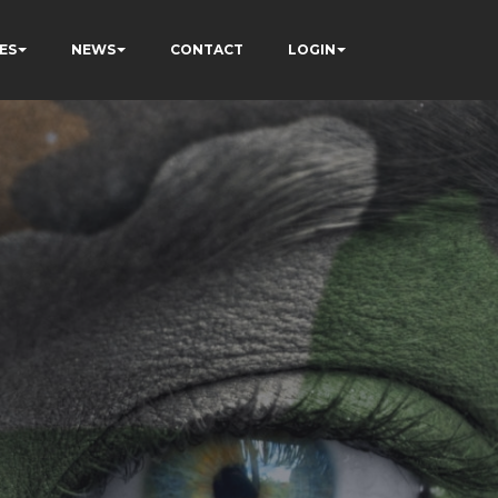
ES
NEWS
CONTACT
LOGIN