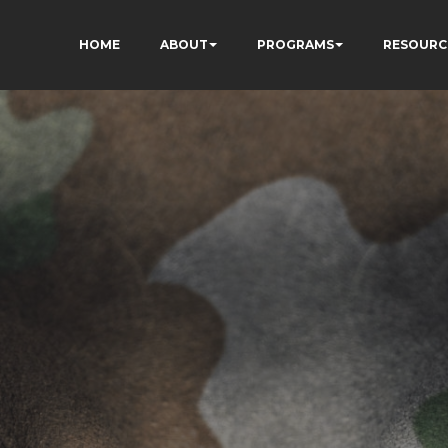
HOME
ABOUT
PROGRAMS
RESOURC