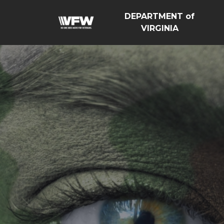
DEPARTMENT of
VIRGINIA