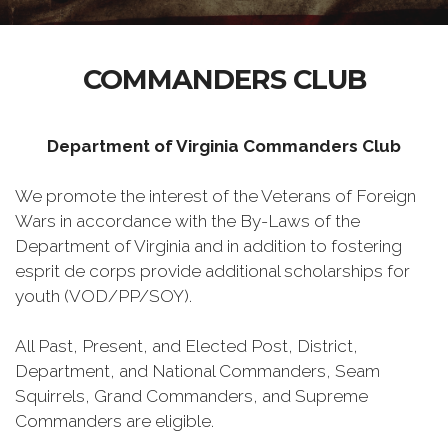
COMMANDERS CLUB
Department of Virginia Commanders Club
We promote the interest of the Veterans of Foreign
Wars in accordance with the By-Laws of the
Department of Virginia and in addition to fostering
esprit de corps provide additional scholarships for
youth (VOD/PP/SOY).
All Past, Present, and Elected Post, District,
Department, and National Commanders, Seam
Squirrels, Grand Commanders, and Supreme
Commanders are eligible.