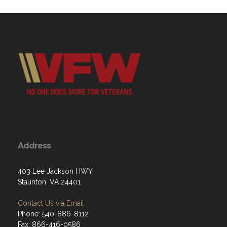
Address
403 Lee Jackson HWY
Staunton, VA 24401
Contact Us via Email
Phone: 540-886-8112
Fax: 866-416-0586