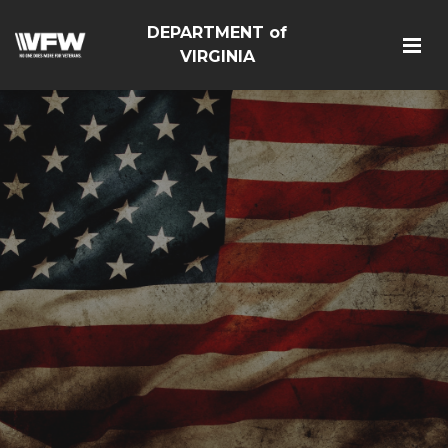
DEPARTMENT of
VIRGINIA