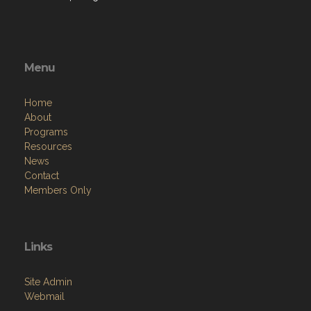
Menu
Home
About
Programs
Resources
News
Contact
Members Only
Links
Site Admin
Webmail